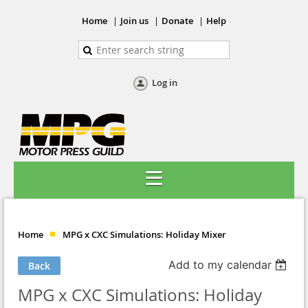
Home
Join us
Donate
Help
Log in
Home
MPG x CXC Simulations: Holiday Mixer
Add to my calendar
Back
MPG x CXC Simulations: Holiday