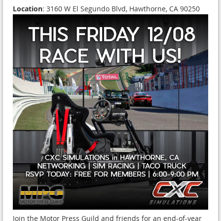
Location
: 3160 W El Segundo Blvd, Hawthorne, CA 90250
Join the Motor Press Guild and friends for an end-of-year