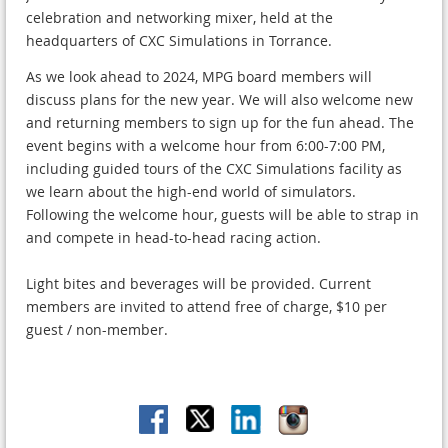
celebration and networking mixer, held at the
headquarters of CXC Simulations in Torrance.
As we look ahead to 2024, MPG board members will
discuss plans for the new year. We will also welcome new
and returning members to sign up for the fun ahead. The
event begins with a welcome hour from 6:00-7:00 PM,
including guided tours of the CXC Simulations facility as
we learn about the high-end world of simulators.
Following the welcome hour, guests will be able to strap in
and compete in head-to-head racing action.
Light bites and beverages will be provided. Current
members are invited to attend free of charge, $10 per
guest / non-member.