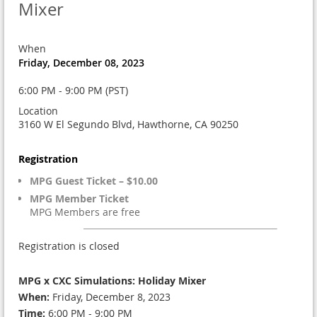
Mixer
When
Friday, December 08, 2023
6:00 PM - 9:00 PM (PST)
Location
3160 W El Segundo Blvd, Hawthorne, CA 90250
Registration
MPG Guest Ticket – $10.00
MPG Member Ticket
MPG Members are free
Registration is closed
MPG x CXC Simulations: Holiday Mixer
When:
Friday, December 8, 2023
Time:
6:00 PM - 9:00 PM