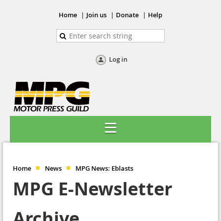
Home
Join us
Donate
Help
Log in
Home
News
MPG News: Eblasts
MPG E-Newsletter
Archive