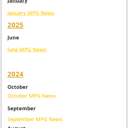
January
January MPG News
2025
June
June MPG News
2024
October
October MPG News
September
September MPG News