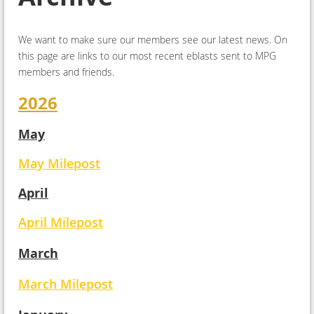
We want to make sure our members see our latest news. On
this page are links to our most recent eblasts sent to MPG
members and friends.
2026
May
May Milepost
April
April Milepost
March
March Milepost