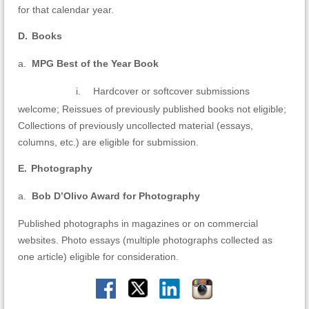
for
that calendar year.
D.
Books
a.
MPG Best of the Year Book
i.
Hardcover or softcover submissions
welcome; Reissues of previously published books not eligible;
Collections of previously uncollected material (essays,
columns, etc.) are eligible for submission.
E.
Photography
a.
Bob D’Olivo Award for Photography
Published photographs in magazines or on commercial
websites. Photo essays (multiple photographs collected as
one article) eligible for consideration.