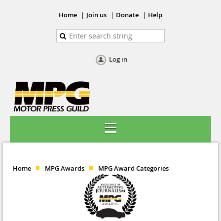
Home
Join us
Donate
Help
Log in
Home
MPG Awards
MPG Award Categories