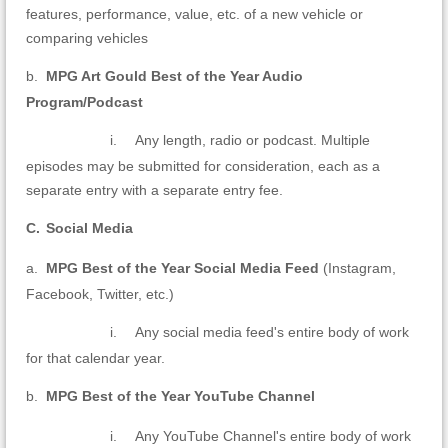
features, performance, value, etc. of a new vehicle or
comparing vehicles
b.
MPG Art Gould Best of the Year Audio
Program/Podcast
i.
Any length, radio or podcast. Multiple
episodes may be submitted for consideration, each as a
separate entry with a separate entry fee.
C.
Social Media
a.
MPG Best of the Year Social Media Feed
(Instagram,
Facebook, Twitter, etc.)
i.
Any social media feed's entire body of work
for that calendar year.
b.
MPG Best of the Year YouTube Channel
i.
Any YouTube Channel's entire body of work