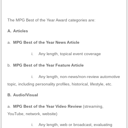
The MPG Best of the Year Award categories are:
A.
Articles
a.
MPG Best of the Year News Article
i.
Any length, topical event coverage
b.
MPG Best of the Year Feature Article
i.
Any length, non-news/non-review automotive
topic, including personality profiles, historical, lifestyle, etc.
B.
Audio/Visual
a.
MPG Best of the Year Video Review
(streaming,
YouTube, network, website)
i.
Any length, web or broadcast, evaluating